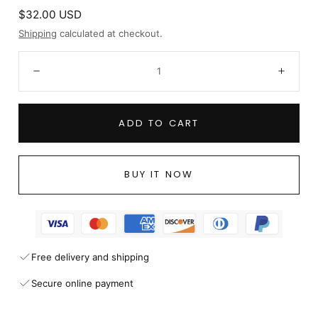
Regular
$32.00 USD
price
Shipping
calculated at checkout.
Quantity:
Decrease
Incre
ADD TO CART
BUY IT NOW
Free delivery and shipping
Secure online payment