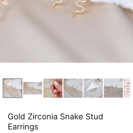
Open
media
0
in
modal
Gold Zirconia Snake Stud
Earrings