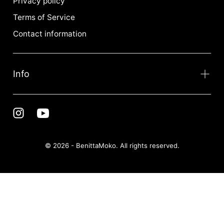
Privacy policy
Terms of Service
Contact information
Info
© 2026 - BenittaMoko. All rights reserved.