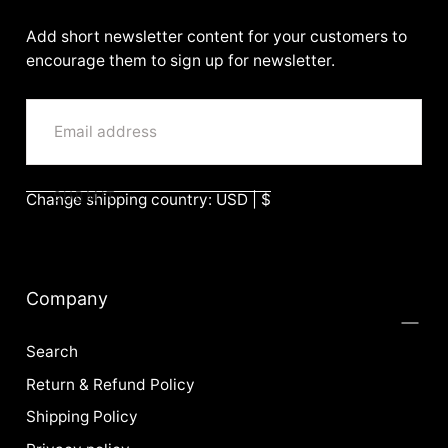
BenittaMoko
Add short newsletter content for your customers to
encourage them to sign up for newsletter.
EMAIL
SUBMIT
Change shipping country: USD | $
Company
Search
Return & Refund Policy
Shipping Policy