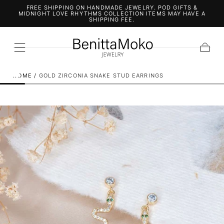
FREE SHIPPING ON HANDMADE JEWELRY. POD GIFTS &
SKIP TO
MIDNIGHT LOVE RHYTHMS COLLECTION ITEMS MAY HAVE A
CONTENT
SHIPPING FEE.
Cart
HOME
/
GOLD ZIRCONIA SNAKE STUD EARRINGS