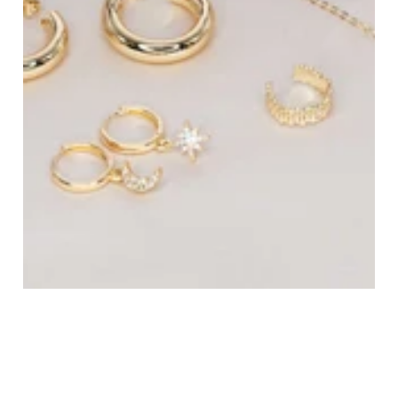
All Jewelry