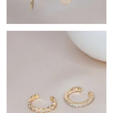
Dangle and Drop Earrings