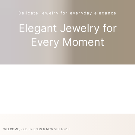
Delicate jewelry for everyday elegance
Elegant Jewelry for
Every Moment
WELCOME, OLD FRIENDS & NEW VISITORS!