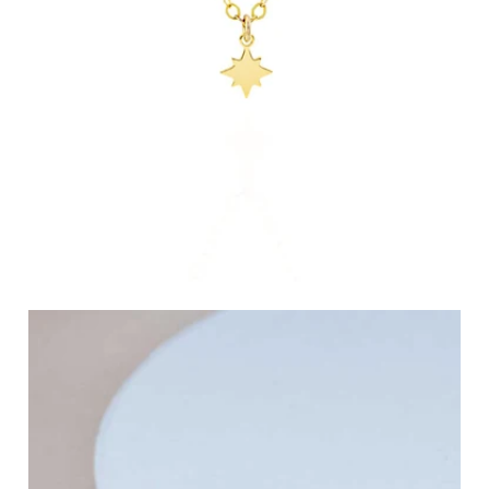
Celestial Jewelry