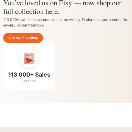
You’ve loved us on Etsy — now shop our
full collection here.
113 000+ satisfied customers can’t be wrong. Explore unique, handmade
jewelry by BenittaMoko.
Visit our Etsy Shop
113 000+ Sales
ON ETSY