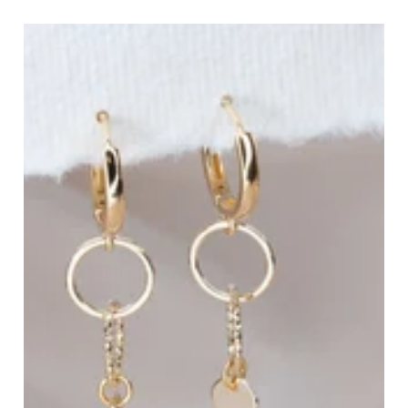
Dainty Gold Bracelets