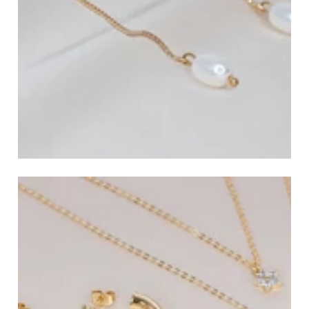
All Earrings