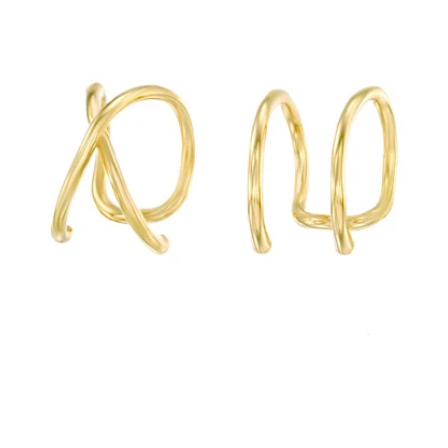
Best Sellers