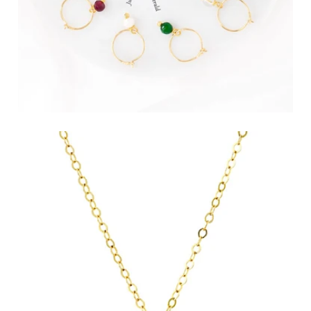
Birthstone Hoop Earrings