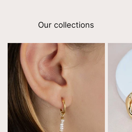
Our collections