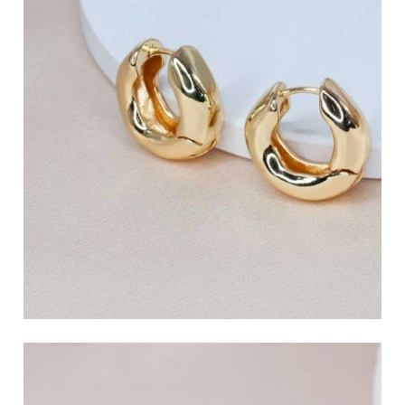
Charm Hoop Earrings