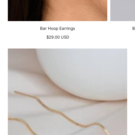
Bar Hoop Earrings
B
Regular
$29.00 USD
price