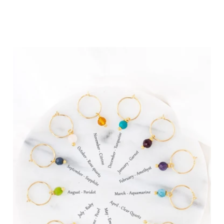
Birthdays