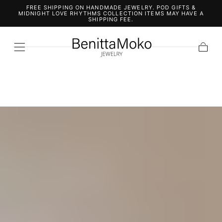
FREE SHIPPING ON HANDMADE JEWELRY. POD GIFTS &
SKIP TO
MIDNIGHT LOVE RHYTHMS COLLECTION ITEMS MAY HAVE A
CONTENT
SHIPPING FEE.
Cart