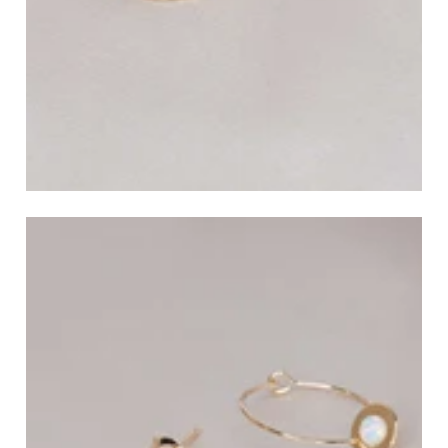
Ear Cuffs