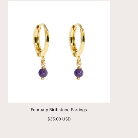
February Birthstone Earrings
Regular
$35.00 USD
price