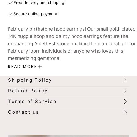
Free delivery and shipping
Secure online payment
February birthstone hoop earrings! Our small gold-plated
14K huggie hoop and dainty hoop earrings feature the
enchanting Amethyst stone, making them an ideal gift for
February-born individuals or anyone who loves this
mesmerizing gemstone.
READ MORE
With 12 options available, each corresponding to a specif
birthstone, our earrings are perfect for those who love to
Shipping Policy
coordinate their jewelry with their birth month. The gold
Refund Policy
plated design adds a touch of sophistication to these
earrings, making them perfect for dressing up or adding a
Terms of Service
pop of color to your everyday look.
Contact us
Embrace the power of your birthstone and elevate your
personal style today. Shop our February birthstone hoop
earrings now and discover the magic of these stones!