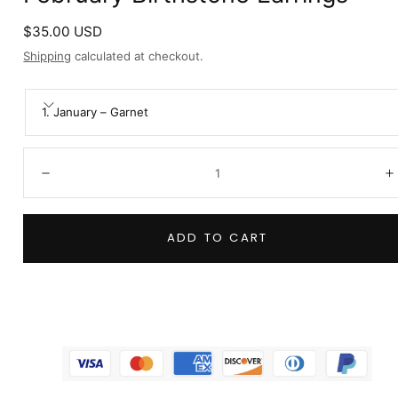
Regular
$35.00 USD
price
Shipping
calculated at checkout.
1. January – Garnet
Quantity:
Decrease
I
ADD TO CART