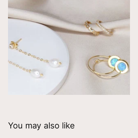
February Birthstone Earrings
☆ 14K yellow gold plated
☆ Nickel free – hypoallergenic
☆ Earring measure: Inner diameter
8
mm
☆ The item is for pair of hoop earrings
View all
birthstone hoop earrings
You may also like