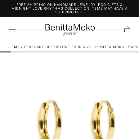
FREE SHIPPING ON HANDMADE JEWELRY. POD GIFTS &
SKIP TO
MIDNIGHT LOVE RHYTHMS COLLECTION ITEMS MAY HAVE A
CONTENT
SHIPPING FEE.
Cart
HOME
/
FEBRUARY BIRTHSTONE EARRINGS | BENITTA MOKO JEWER