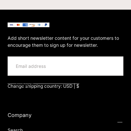
BenittaMoko
Add short newsletter content for your customers to
encourage them to sign up for newsletter.
EMAIL
SUBMIT
Change shipping country: USD | $
Company
Search