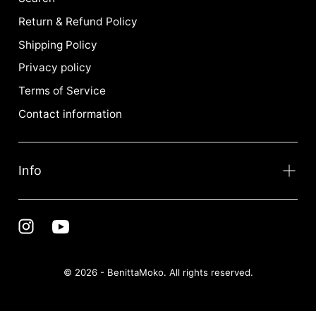
Return & Refund Policy
Shipping Policy
Privacy policy
Terms of Service
Contact information
Info
© 2026 - BenittaMoko. All rights reserved.