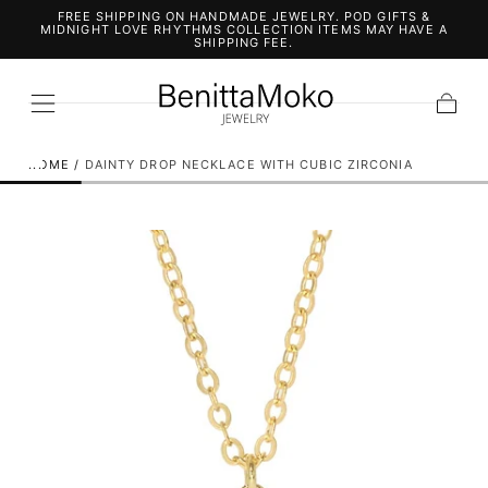
FREE SHIPPING ON HANDMADE JEWELRY. POD GIFTS &
SKIP TO
MIDNIGHT LOVE RHYTHMS COLLECTION ITEMS MAY HAVE A
CONTENT
SHIPPING FEE.
Cart
HOME
/
DAINTY DROP NECKLACE WITH CUBIC ZIRCONIA