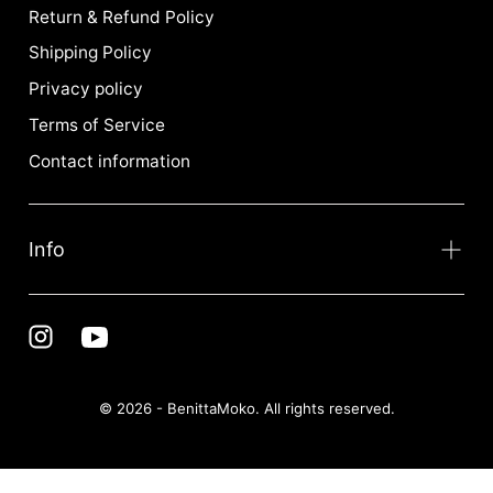
Return & Refund Policy
Shipping Policy
Privacy policy
Terms of Service
Contact information
Info
© 2026 - BenittaMoko. All rights reserved.