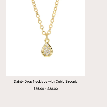
Dainty Drop Necklace with Cubic Zirconia
Minimum
Maximum
$35.00
-
$38.00
price
price