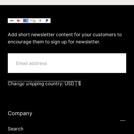
BenittaMoko
Add short newsletter content for your customers to
encourage them to sign up for newsletter.
EMAIL
SUBMIT
Change shipping country: USD | $
Company
Search