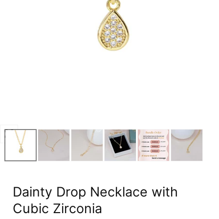
Open
media
0
in
modal
Dainty Drop Necklace with
Cubic Zirconia