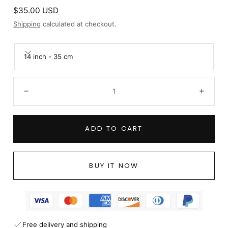
Regular
$35.00 USD
price
Shipping
calculated at checkout.
14 inch - 35 cm
Quantity:
Decrease
Incre
ADD TO CART
BUY IT NOW
Free delivery and shipping