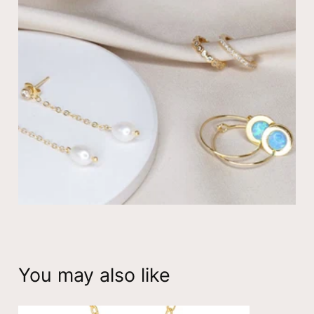
collection!
Dainty Drop Necklace with Cubic Zirconia
☆ 14K gold plated
☆ Cable chain available: 14″ (choker) to 22″ (long) –
standard adult – 18″
☆ The gold filled jewelry is hypoallergenic, nickel
free and tarnish resistant
View all
necklaces
You may also like