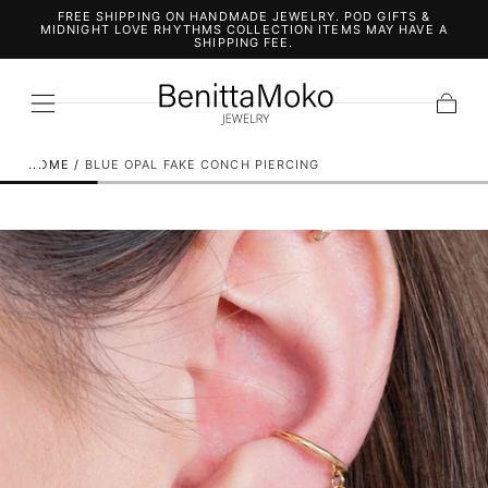
FREE SHIPPING ON HANDMADE JEWELRY. POD GIFTS &
SKIP TO
MIDNIGHT LOVE RHYTHMS COLLECTION ITEMS MAY HAVE A
CONTENT
SHIPPING FEE.
Cart
HOME
/
BLUE OPAL FAKE CONCH PIERCING