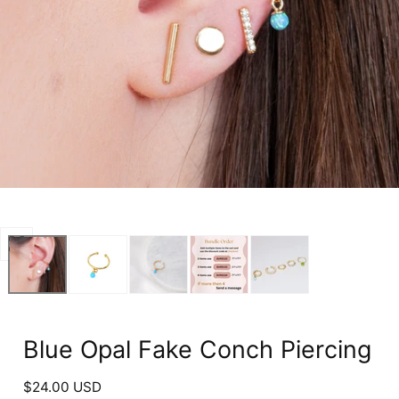
Open
media
0
in
modal
Blue Opal Fake Conch Piercing
Regular
$24.00 USD