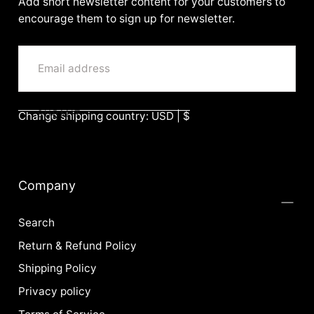
Add short newsletter content for your customers to
encourage them to sign up for newsletter.
EMAIL
SUBMIT
Change shipping country: USD | $
Company
Search
Return & Refund Policy
Shipping Policy
Privacy policy