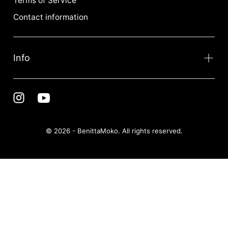
Terms of Service
Contact information
Info
© 2026 - BenittaMoko. All rights reserved.