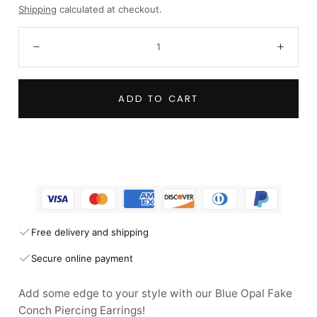
price
Shipping
calculated at checkout.
Quantity:
Decrease
Incre
ADD TO CART
Free delivery and shipping
Secure online payment
Add some edge to your style with our Blue Opal Fake
Conch Piercing Earrings!