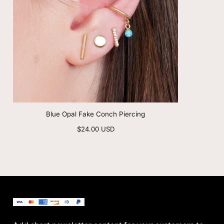
Blue Opal Fake Conch Piercing
Regular
$24.00 USD
price
BenittaMoko