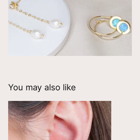
☆
No piercing needed
☆
This listing is for a single earring
View all
ear cuffs
You may also like