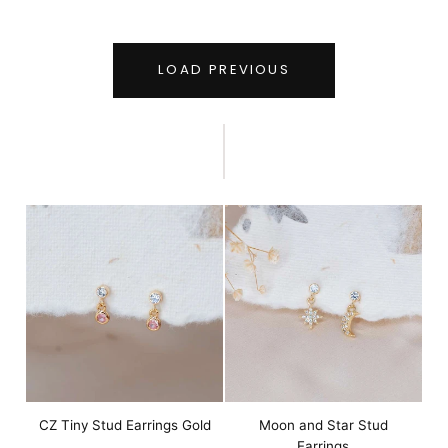
LOAD PREVIOUS
CZ Tiny Stud Earrings Gold
Moon and Star Stud
Earrings