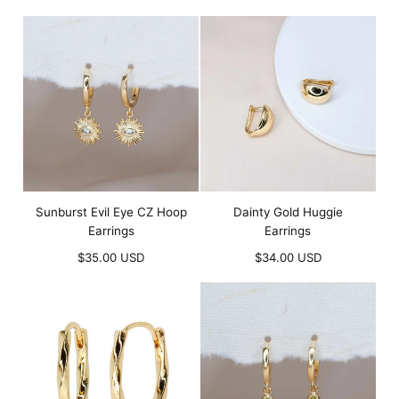
price
Sunburst Evil Eye CZ Hoop
Dainty Gold Huggie
Earrings
Earrings
Regular
Regular
$35.00 USD
$34.00 USD
price
price