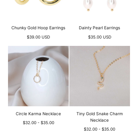
Chunky Gold Hoop Earrings
Dainty Pearl Earrings
Regular
Regular
$39.00 USD
$35.00 USD
price
price
Circle Karma Necklace
Tiny Gold Snake Charm
Necklace
Minimum
Maximum
$32.00
-
$35.00
price
price
Minimum
Maximum
$32.00
-
$35.00
price
price