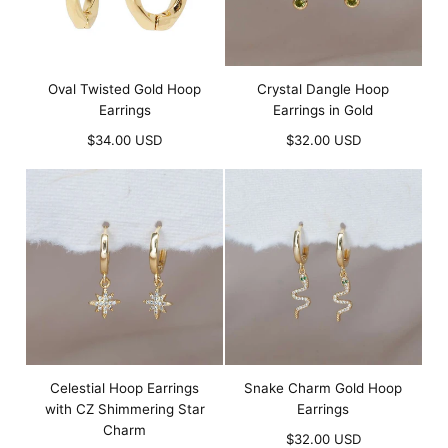
Oval Twisted Gold Hoop
Crystal Dangle Hoop
Earrings
Earrings in Gold
Regular
Regular
$34.00 USD
$32.00 USD
price
price
Celestial Hoop Earrings
Snake Charm Gold Hoop
with CZ Shimmering Star
Earrings
Charm
Regular
$32.00 USD