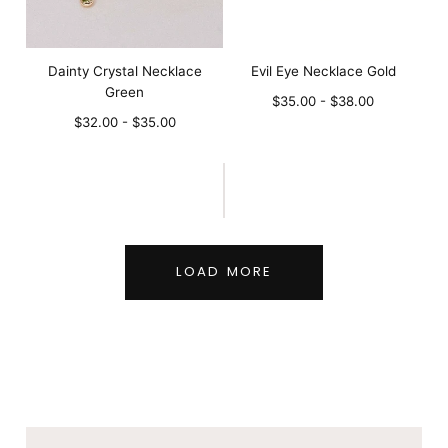
Dainty Crystal Necklace
Evil Eye Necklace Gold
Green
Minimum
Maximum
$35.00
-
$38.00
Minimum
Maximum
price
price
$32.00
-
$35.00
price
price
LOAD MORE