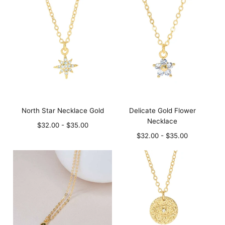
North Star Necklace Gold
Delicate Gold Flower
Necklace
Minimum
Maximum
$32.00
-
$35.00
price
price
Minimum
Maximum
$32.00
-
$35.00
price
price