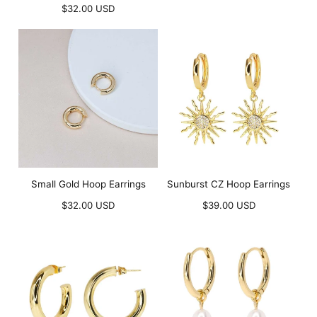
Regular
price
$32.00 USD
price
Small Gold Hoop Earrings
Sunburst CZ Hoop Earrings
Regular
Regular
$32.00 USD
$39.00 USD
price
price