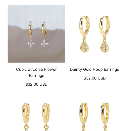
price
price
Cubic Zirconia Flower
Dainty Gold Hoop Earrings
Earrings
Regular
$32.00 USD
Regular
price
$32.00 USD
price