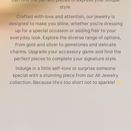
e
style.
c
Crafted with love and attention, our jewelry is
designed to make you shine, whether you're dressing
t
up for a special occasion or adding flair to your
everyday look. Explore the diverse range of options,
i
from gold and silver to gemstones and delicate
charms. Upgrade your accessory game and find the
o
perfect pieces to complete your signature style.
Indulge in a little self-love or surprise someone
n
special with a stunning piece from our All Jewelry
collection. Because life's too short not to sparkle! ✨
: