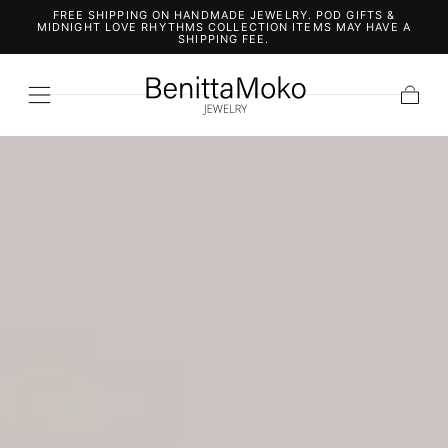
FREE SHIPPING ON HANDMADE JEWELRY. POD GIFTS &
SKIP TO
MIDNIGHT LOVE RHYTHMS COLLECTION ITEMS MAY HAVE A
CONTENT
SHIPPING FEE.
Cart