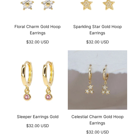
Floral Charm Gold Hoop
Sparkling Star Gold Hoop
Earrings
Earrings
Regular
Regular
$32.00 USD
$32.00 USD
price
price
Sleeper Earrings Gold
Celestial Charm Gold Hoop
Earrings
Regular
$32.00 USD
price
Regular
$32.00 USD