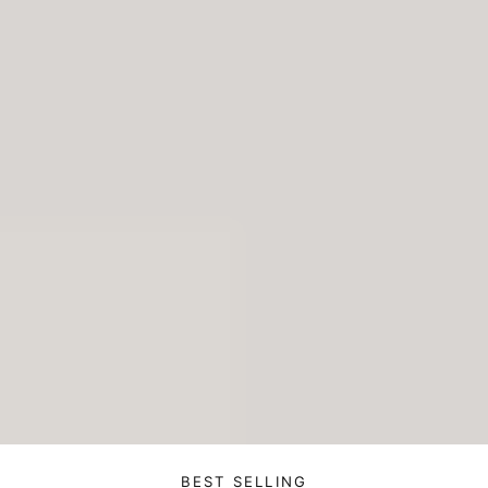
BEST SELLING