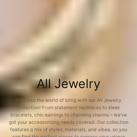
C
All Jewelry
o
Dive into the world of bling with our All Jewelry
collection! From statement necklaces to sleek
l
bracelets, chic earrings to charming charms – we've
got your accessorizing needs covered. Our collection
l
features a mix of styles, materials, and vibes, so you
can find the perfect pieces to express your unique