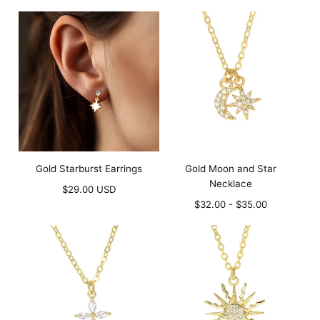
price
price
Gold Starburst Earrings
Gold Moon and Star
Necklace
Regular
$29.00 USD
price
Minimum
Maximum
$32.00
-
$35.00
price
price