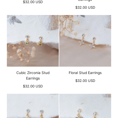
Regular
$32.00 USD
price
Regular
$32.00 USD
price
Cubic Zirconia Stud
Floral Stud Earrings
Earrings
Regular
$32.00 USD
Regular
price
$32.00 USD
price