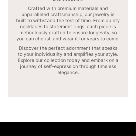
Crafted with premium materials and
unparalleled craftsmanship, our jewelry is
built to withstand the test of time. From dainty
necklaces to statement rings, each piece is
meticulously crafted to ensure longevity, so
you can cherish and wear it for years to come.
Discover the perfect adornment that speaks
to your individuality and amplifies your style.
Explore our collection today and embark on a
journey of self-expression through timeless
elegance.