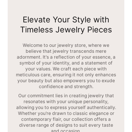
Elevate Your Style with
Timeless Jewelry Pieces
Welcome to our jewelry store, where we
believe that jewelry transcends mere
adornment. It's a reflection of your essence, a
symbol of your identity, and a statement of
your values. We craft each piece with
meticulous care, ensuring it not only enhances
your beauty but also empowers you to exude
confidence and strength.
Our commitment lies in creating jewelry that
resonates with your unique personality,
allowing you to express yourself authentically.
Whether you're drawn to classic elegance or
contemporary flair, our collection offers a
diverse range of designs to suit every taste
and occasion.