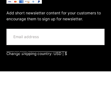
BenittaMoko
Add short newsletter content for your customers to
encourage them to sign up for newsletter.
EMAIL
SUBMIT
Change shipping country: USD | $
Company
Search
Return & Refund Policy
Shipping Policy