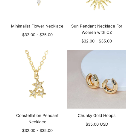
Minimalist Flower Necklace
Sun Pendant Necklace For
Women with CZ
Minimum
Maximum
$32.00
-
$35.00
price
price
Minimum
Maximum
$32.00
-
$35.00
price
price
Constellation Pendant
Chunky Gold Hoops
Necklace
Regular
$35.00 USD
Minimum
Maximum
price
$32.00
-
$35.00