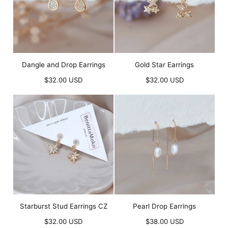
Dangle and Drop Earrings
Gold Star Earrings
Regular
Regular
$32.00 USD
$32.00 USD
price
price
Starburst Stud Earrings CZ
Pearl Drop Earrings
Regular
Regular
$32.00 USD
$38.00 USD