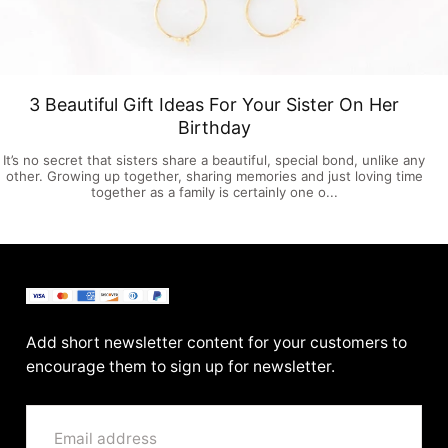
3 Beautiful Gift Ideas For Your Sister On Her
Birthday
It’s no secret that sisters share a beautiful, special bond, unlike any
other. Growing up together, sharing memories and just loving time
together as a family is certainly one o...
BenittaMoko
Add short newsletter content for your customers to
encourage them to sign up for newsletter.
EMAIL