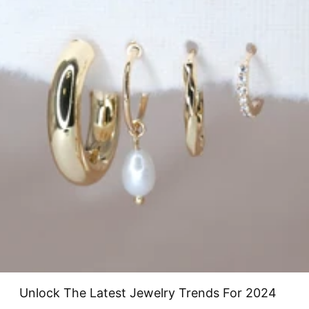
Unlock The Latest Jewelry Trends For 2024