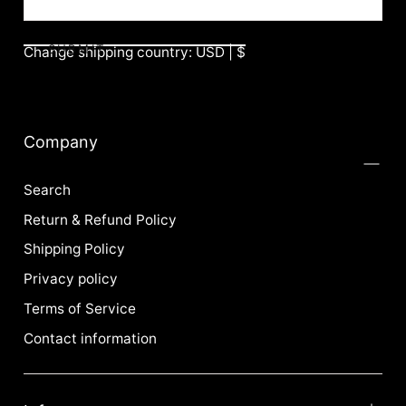
SUBMIT
Change shipping country: USD | $
Company
Search
Return & Refund Policy
Shipping Policy
Privacy policy
Terms of Service
Contact information