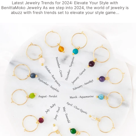
Latest Jewelry Trends for 2024: Elevate Your Style with
BenittaMoko Jewelry As we step into 2024, the world of jewelry is
abuzz with fresh trends set to elevate your style game...